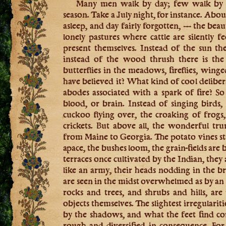
Many men walk by day; few walk by ni
season. Take a July night, for instance. Abo
asleep, and day fairly forgotten, — the bea
lonely pastures where cattle are silently fe
present themselves. Instead of the sun th
instead of the wood thrush there is the 
butterflies in the meadows, fireflies, wing
have believed it? What kind of cool deliber
abodes associated with a spark of fire? So 
blood, or brain. Instead of singing birds, 
cuckoo flying over, the croaking of frogs
crickets. But above all, the wonderful tr
from Maine to Georgia. The potato vines s
apace, the bushes loom, the grain-fields are
terraces once cultivated by the Indian, the
like an army, their heads nodding in the br
are seen in the midst overwhelmed as by a
rocks and trees, and shrubs and hills, ar
objects themselves. The slightest irregularit
by the shadows, and what the feet find c
rough and diversified in consequence. Fo