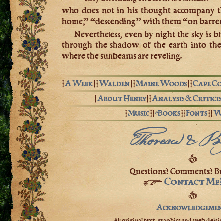
who does not in his thought accompany th
home,” “descending” with them “on barre
Nevertheless, even by night the sky is b
through the shadow of the earth into the
where the sunbeams are reveling.
|
A Week
| |
Walden
| |
Maine Woods
| |
Cape C
|
About Henry
| |
Analysis & Critici
|
Music
| |
eBooks
| |
Fonts
| |
W
Thoreau & B
❦
Questions? Comments? Bu
Contact Me
☞
❦
Acknowledgemen
All original text, graphics and web deisig