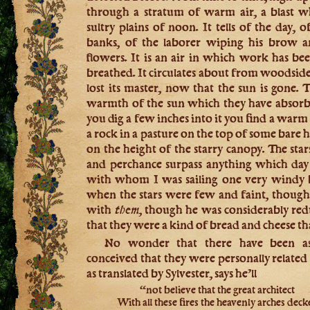
through a stratum of warm air, a blast 
sultry plains of noon. It tells of the day,
banks, of the laborer wiping his brow
flowers. It is an air in which work has 
breathed. It circulates about from woodside t
lost its master, now that the sun is gone. T
warmth of the sun which they have absorbe
you dig a few inches into it you find a warm
a rock in a pasture on the top of some bare h
on the height of the starry canopy. The star
and perchance surpass anything which da
with whom I was sailing one very windy b
when the stars were few and faint, though
with
them,
though he was considerably redu
that they were a kind of bread and cheese tha
No wonder that there have been ast
conceived that they were personally related 
as translated by Sylvester, says he’ll
“not believe that the great architect
With all these fires the heavenly arches dec