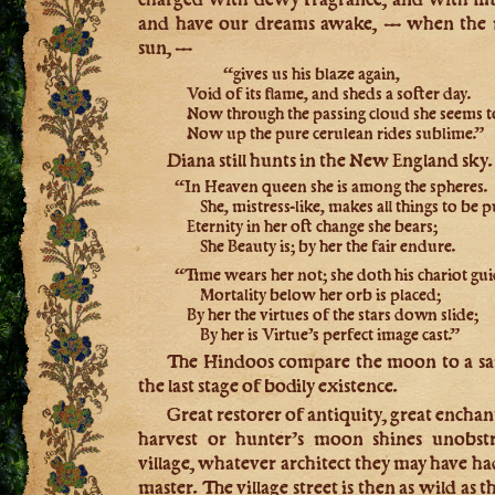
and have our dreams awake, — when the 
sun, —
“gives us his blaze again,
Void of its flame, and sheds a softer day.
Now through the passing cloud she seems t
Now up the pure cerulean rides sublime.”
Diana still hunts in the New England sky.
“In Heaven queen she is among the spheres.
She, mistress-like, makes all things to be p
Eternity in her oft change she bears;
She Beauty is; by her the fair endure.
“Time wears her not; she doth his chariot gui
Mortality below her orb is placed;
By her the virtues of the stars down slide;
By her is Virtue’s perfect image cast.”
The Hindoos compare the moon to a sa
the last stage of bodily existence.
Great restorer of antiquity, great enchan
harvest or hunter’s moon shines unobstr
village, whatever architect they may have h
master. The village street is then as wild as 