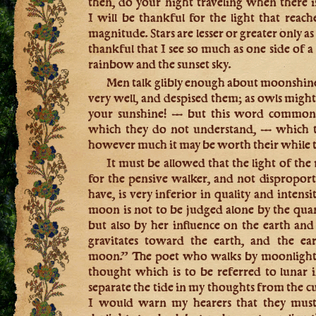
then, do your night traveling when there 
I will be thankful for the light that reach
magnitude. Stars are lesser or greater only as 
thankful that I see so much as one side of a c
rainbow and the sunset sky.
Men talk glibly enough about moonshine, 
very well, and despised them; as owls might
your sunshine! — but this word common
which they do not understand, — which th
however much it may be worth their while t
It must be allowed that the light of the 
for the pensive walker, and not disproport
have, is very inferior in quality and intensi
moon is not to be judged alone by the quant
but also by her influence on the earth an
gravitates toward the earth, and the ear
moon.” The poet who walks by moonlight is
thought which is to be referred to lunar i
separate the tide in my thoughts from the cu
I would warn my hearers that they must