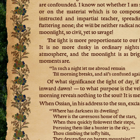
are confounded. I know not whether I am sit
or on the material which is to compos
instructed and impartial teacher, spread
flattering none; she will be neither radical 
moonlight, so civil, yet so savage!
The light is more proportionate to our
It is no more dusky in ordinary nights
atmosphere, and the moonlight is as brig
moments are.
“In such a night let me abroad remain
Till morning breaks, and all’s confused agai
Of what significance the light of day, if 
inward dawn? — to what purpose is the vei
morning reveals nothing to the soul? It is me
When Ossian, in his address to the sun, excl
“Where has darkness its dwelling?
Where is the cavernous home of the stars,
When thou quickly followest their steps,
Pursuing them like a hunter in the sky, —
Thou climbing the lofty hills,
They descending on barren mountains?”