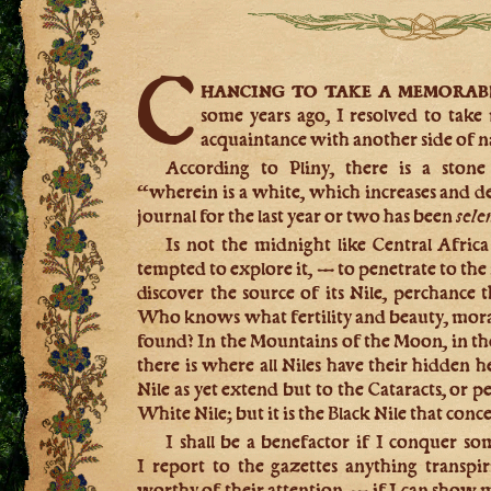
C
hancing to take a memorab
some years ago, I resolved to tak
acquaintance with another side of na
According to Pliny, there is a stone 
“wherein is a white, which increases and 
journal for the last year or two has been
sele
Is not the midnight like Central Afric
tempted to explore it, — to penetrate to the
discover the source of its Nile, perchanc
Who knows what fertility and beauty, moral 
found? In the Mountains of the Moon, in the
there is where all Niles have their hidden 
Nile as yet extend but to the Cataracts, or 
White Nile; but it is the Black Nile that conce
I shall be a benefactor if I conquer so
I report to the gazettes anything transpi
worthy of their attention, — if I can show 