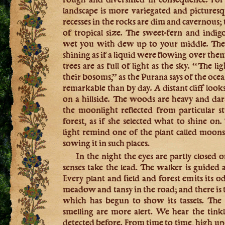
landscape is more variegated and picturesq
recesses in the rocks are dim and cavernous;
of tropical size. The sweet-fern and ind
wet you with dew up to your middle. The 
shining as if a liquid were flowing over the
trees are as full of light as the sky. “The li
their bosoms,” as the Purana says of the oce
remarkable than by day. A distant cliff look
on a hillside. The woods are heavy and da
the moonlight reflected from particular s
forest, as if she selected what to shine on.
light remind one of the plant called moon
sowing it in such places.
In the night the eyes are partly closed o
senses take the lead. The walker is guided a
Every plant and field and forest emits its
meadow and tansy in the road; and there is t
which has begun to show its tassels. The
smelling are more alert. We hear the tink
detected before. From time to time, high up o