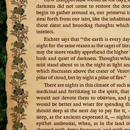
darkness did not come to restore the dro
begin to gather around us, our primeval i
steal forth from our lairs, like the inhabitan
those silent and brooding thoughts which 
intellect.
Richter says that “the earth is every da
night for the same reason as the cages of bir
may the more readily apprehend the higher
hush and quiet of darkness. Thoughts whi
mist stand about us in the night as light a
which fluctuates above the crater of Vesuvi
pillar of cloud, but by night a pillar of fire.”
There are nights in this climate of such 
medicinal and fertilizing to the spirit, tha
would not devote them to oblivion, and p
would be better and wiser for spending t
should sleep all the next day to pay for it
sleep, as the ancients expressed it, — nigh
epithet ambrosial, when, as in the land o
charged with dewy fragrance, and with mu