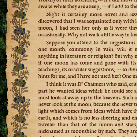
awake while they are asleep, — if I add to t
Night is certainly more novel and le
discovered that I was acquainted only with i
moon, I had seen her only as it were thro
occasionally. Why not walk a little way in her
Suppose you attend to the suggestion
one month, commonly in vain, will it n
anything in literature or religion? But why 
if one moon has come and gone with its 
teachings, its oracular suggestions, — so di
hints for me, and I have not used her? One
I think it was D
Chalmers who said, criti
r.
part he wanted ideas which he could see a
must look at away up in the heavens. Such
never look at the moon, because she never tu
light which comes from ideas which have the
earth, and which is no less cheering and e
traveler than that of the moon and stars,
nicknamed as moonshine by such. They are