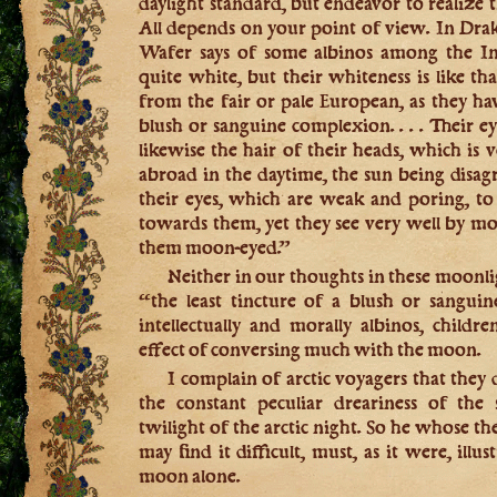
daylight standard, but endeavor to realize t
All depends on your point of view. In Drak
Wafer says of some albinos among the In
quite white, but their whiteness is like tha
from the fair or pale European, as they hav
blush or sanguine complexion. . . . Their e
likewise the hair of their heads, which is v
abroad in the daytime, the sun being disag
their eyes, which are weak and poring, to w
towards them, yet they see very well by m
them moon-eyed.”
Neither in our thoughts in these moonli
“the least tincture of a blush or sangui
intellectually and morally albinos, child
effect of conversing much with the moon.
I complain of arctic voyagers that the
the constant peculiar dreariness of the 
twilight of the arctic night. So he whose t
may find it difficult, must, as it were, illus
moon alone.