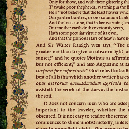
Only for show, and with these glistering shi
T’ awake poor shepherds, watching in the fi
He’ll “not believe that the least flower whi
Our garden borders, or our common bank
And the least stone, that in her warming lap
Our mother earth doth covetously wrap,
Hath some peculiar virtue of its own,
And that the glorious stars of heav’n have 
And Sir Walter Raleigh well says, “The s
greater use than to give an obscure light, 
sunset;” and he quotes Plotinus as affirmin
but not efficient;” and also Augustine as s
corpora per superiora:
” God rules the bodi
best of all is this which another writer has 
opus astrorum quemadmodum agricola te
assisteth the work of the stars as the husb
the soil.
It does not concern men who are asleep 
important to the traveler, whether the 
obscured. It is not easy to realize the serene
commences to shine unobstructedly, unless
alone in moonlight nights. She seems to b