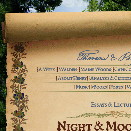
Thoreau & B
|
A Week
| |
Walden
| |
Maine Woods
| |
Cape C
|
About Henry
| |
Analysis & Critici
|
Music
| |
eBooks
| |
Fonts
| |
W
Essays & Lectu
Night & Mo