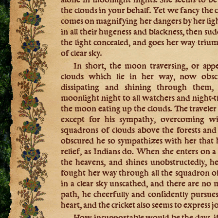
the clouds in your behalf. Yet we fancy the 
comes on magnifying her dangers by her ligh
in all their hugeness and blackness, then su
the light concealed, and goes her way triu
of clear sky.
In short, the moon traversing, or appe
clouds which lie in her way, now obsc
dissipating and shining through them
moonlight night to all watchers and night-tra
the moon eating up the clouds. The traveler 
except for his sympathy, overcoming wi
squadrons of clouds above the forests and 
obscured he so sympathizes with her that 
relief, as Indians do. When she enters on a 
the heavens, and shines unobstructedly, h
fought her way through all the squadron of 
in a clear sky unscathed, and there are no 
path, he cheerfully and confidently pursues
heart, and the cricket also seems to express jo
How insupportable would be the days, if