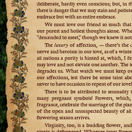
deliberate, hardly even conscious; but, in t
there is danger that we may stain and pollu
embrace but with an entire embrace.
We must love our friend so much that s
our purest and holiest thoughts alone. Whe
"descended to meet," though we knew it not
The
luxury
of affection, — there’s the
nerve and heroism in our love, as of a winte
all nations a purity is hinted at, which, I 
may love and not elevate one another. The lov
degrades us. What watch we must keep ove
our affections, lest there be some taint a
never to have occasion to repent of our love
There is to be attributed to sensuality
many pregnant symbols! Flowers, which, 
fragrance, celebrate the marriage of the pla
of the open and unsuspected beauty of al
flowering season arrives.
Virginity, too, is a budding flower, a
virgin is deflowered. Whoever loves flowers