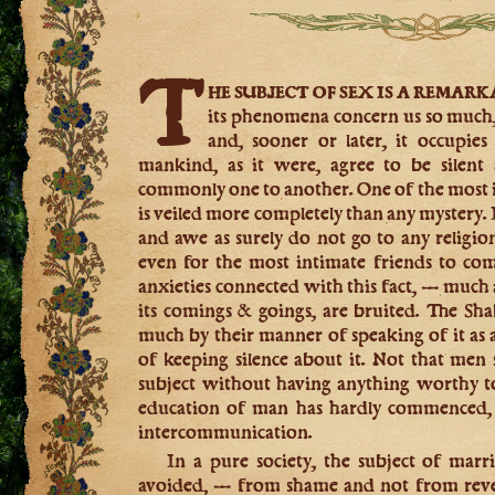
T
he subject of sex is a remar
its phenomena concern us so much, 
and, sooner or later, it occupies 
mankind, as it were, agree to be silent a
commonly one to another. One of the most in
is veiled more completely than any mystery. I
and awe as surely do not go to any religion.
even for the most intimate friends to co
anxieties connected with this fact, — much a
its comings & goings, are bruited. The Sha
much by their manner of speaking of it as
of keeping silence about it. Not that men
subject without having anything worthy to s
education of man has hardly commenced, —
intercommunication.
In a pure society, the subject of mar
avoided, — from shame and not from rever