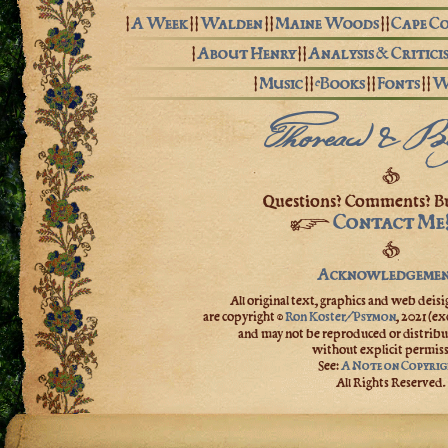
|
A Week
| |
Walden
| |
Maine Woods
| |
Cape C
|
About Henry
| |
Analysis & Critici
|
Music
| |
eBooks
| |
Fonts
| |
W
Thoreau & B
❦
Questions? Comments? Bu
Contact Me
☞
❦
Acknowledgemen
All original text, graphics and web deisig
are copyright ©
Ron Koster/
,
2021
(ex
Psymon
and may not be reproduced or distribu
without explicit permiss
See:
A Note on Copyri
All Rights Reserved.