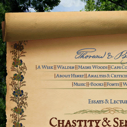
Thoreau & B
|
A Week
| |
Walden
| |
Maine Woods
| |
Cape C
|
About Henry
| |
Analysis & Critici
|
Music
| |
eBooks
| |
Fonts
| |
W
Essays & Lectu
Chastity & Se