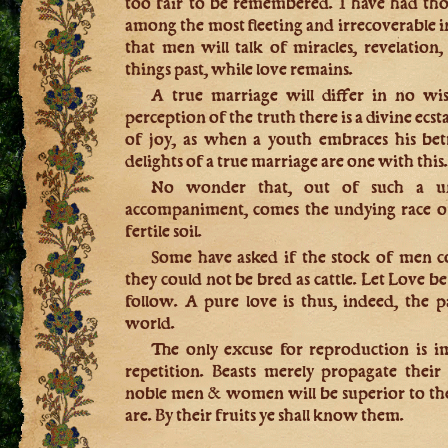
too fair to be remembered. I have had tho
among the most fleeting and irrecoverable in
that men will talk of miracles, revelation, 
things past, while love remains.
A true marriage will differ in no wis
perception of the truth there is a divine ecst
of joy, as when a youth embraces his bet
delights of a true marriage are one with this
No wonder that, out of such a un
accompaniment, comes the undying race 
fertile soil.
Some have asked if the stock of men 
they could not be bred as cattle. Let Love be 
follow. A pure love is thus, indeed, the pa
world.
The only excuse for reproduction is 
repetition. Beasts merely propagate their
noble men & women will be superior to them
are. By their fruits ye shall know them.