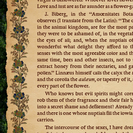
Love and lust are as far asunder as a flower-
J. Biberg, in the “Amœnitates Bota
observes (I translate from the Latin): “The
in the animal kingdom, are for the most par
they were to be ashamed of, in the veget
the eyes of all; and, when the nuptials of 
wonderful what delight they afford to th
senses with the most agreeable color and th
same time, bees and other insects, not t
extract honey from their nectaries, and g
pollen.” Linnæus himself calls the calyx the
and the corolla the
aulæum,
or tapestry of it
every part of the flower.
Who knows but evil spirits might corr
rob them of their fragrance and their fair 
into a secret shame and defilement? Already 
and there is one whose nuptials fill the low
carrion.
The intercourse of the sexes, I have drea