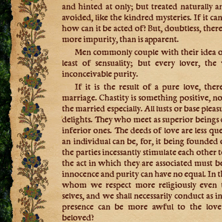
and hinted at only; but treated naturally 
avoided, like the kindred mysteries. If it c
how can it be acted of? But, doubtless, there 
more impurity, than is apparent.
Men commonly couple with their idea of
least of sensuality; but every lover, the
inconceivable purity.
If it is the result of a pure love, the
marriage. Chastity is something positive, not
the married especially. All lusts or base pleas
delights. They who meet as superior beings
inferior ones. The deeds of love are less qu
an individual can be, for, it being founded 
the parties incessantly stimulate each other t
the act in which they are associated must b
innocence and purity can have no equal. In t
whom we respect more religiously even 
selves, and we shall necessarily conduct as
presence can be more awful to the love
beloved?