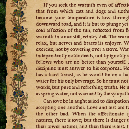
If you seek the warmth even of affecti
that from which cats and dogs and slothf
because your temperature is low throug
downward road, and it is but to plunge yet 
cold affection of the sun, reflected from f
warmth in some still, wintry dell. The warm
relax, but nerves and braces its enjoyer.
exercise, not by cowering over a stove. Wa
independently noble deeds, not by ignobly 
fellows who are no better than yourself. 
discipline must answer to his corporeal. 
has a hard breast, as he would lie on a h
water for his only beverage. So he must no
words, but pure and refreshing truths. He m
as spring water, not warmed by the sympathy
Can love be in aught allied to dissipation
accepting one another. Love and lust are f
the other bad. When the affectionate s
natures, there is love; but there is danger
their lower natures, and then there is lust. I